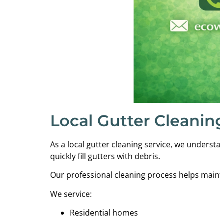
Local Gutter Cleanin
As a local gutter cleaning service, we under
quickly fill gutters with debris.
Our professional cleaning process helps maint
We service:
Residential homes