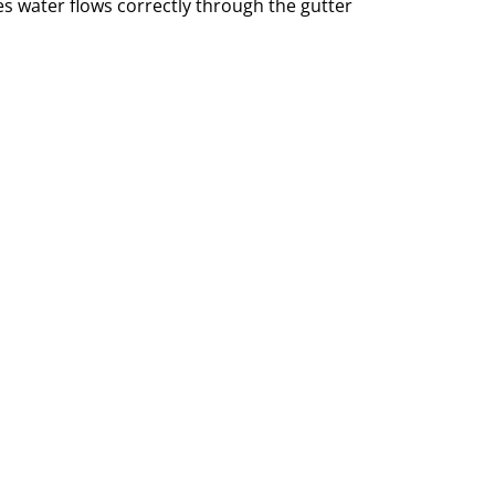
 water flows correctly through the gutter