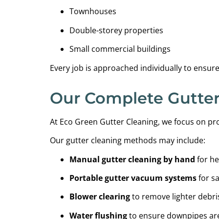
Townhouses
Double-storey properties
Small commercial buildings
Every job is approached individually to ensur
Our Complete Gutter
At Eco Green Gutter Cleaning, we focus on pro
Our gutter cleaning methods may include:
Manual gutter cleaning by hand
for he
Portable gutter vacuum systems
for sa
Blower clearing
to remove lighter debri
Water flushing
to ensure downpipes are