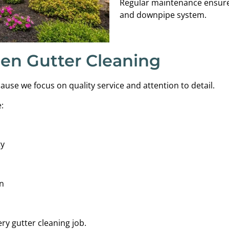
Regular maintenance ensures
and downpipe system.
en Gutter Cleaning
se we focus on quality service and attention to detail.
:
ty
n
ry gutter cleaning job.