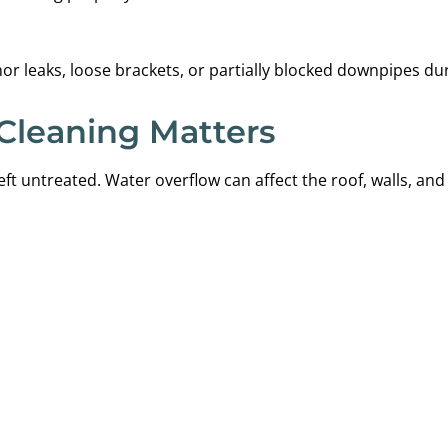
or leaks, loose brackets, or partially blocked downpipes du
Cleaning Matters
eft untreated. Water overflow can affect the roof, walls, an