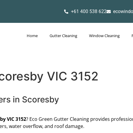
+61 400 538 622
ecowind
Home
Gutter Cleaning
Window Cleaning
Scoresby VIC 3152
ers in Scoresby
by VIC 3152
? Eco Green Gutter Cleaning provides profession
ers, water overflow, and roof damage.