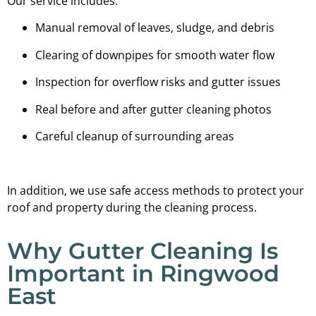
Our service includes:
Manual removal of leaves, sludge, and debris
Clearing of downpipes for smooth water flow
Inspection for overflow risks and gutter issues
Real before and after gutter cleaning photos
Careful cleanup of surrounding areas
In addition, we use safe access methods to protect your
roof and property during the cleaning process.
Why Gutter Cleaning Is
Important in Ringwood
East