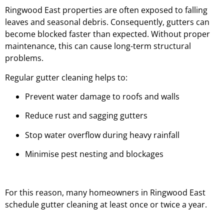
Ringwood East properties are often exposed to falling
leaves and seasonal debris. Consequently, gutters can
become blocked faster than expected. Without proper
maintenance, this can cause long-term structural
problems.
Regular gutter cleaning helps to:
Prevent water damage to roofs and walls
Reduce rust and sagging gutters
Stop water overflow during heavy rainfall
Minimise pest nesting and blockages
For this reason, many homeowners in Ringwood East
schedule gutter cleaning at least once or twice a year.