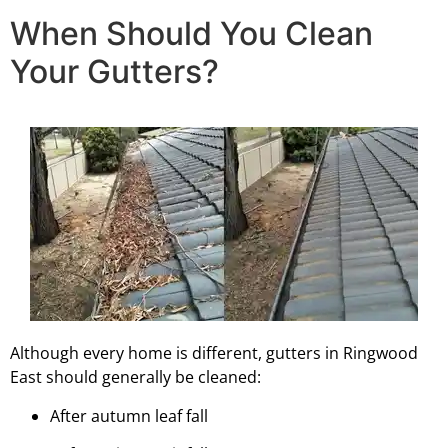
When Should You Clean
Your Gutters?
Although every home is different, gutters in Ringwood
East should generally be cleaned:
After autumn leaf fall