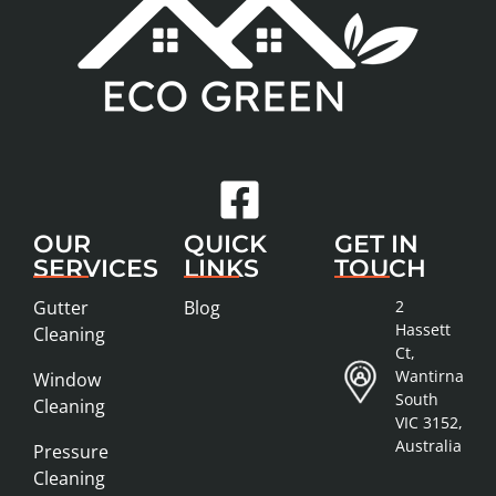
OUR
QUICK
GET IN
SERVICES
LINKS
TOUCH
Gutter
Blog
2
Hassett
Cleaning
Ct,
Wantirna
Window
South
Cleaning
VIC 3152,
Australia
Pressure
Cleaning