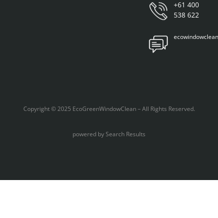
+61 400
538 622
ecowindowclea
Copyright © 2025 EcoGreenWindowClean – All Rights Reserved.
powered by
Search Results