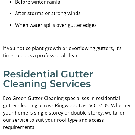
Before winter rainfall
After storms or strong winds
When water spills over gutter edges
If you notice plant growth or overflowing gutters, it’s
time to book a professional clean.
Residential Gutter
Cleaning Services
Eco Green Gutter Cleaning specialises in residential
gutter cleaning across Ringwood East VIC 3135. Whether
your home is single-storey or double-storey, we tailor
our service to suit your roof type and access
requirements.