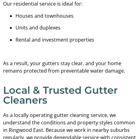
Our residential service is ideal for:
Houses and townhouses
Units and duplexes
Rental and investment properties
As a result, your gutters stay clear, and your home
remains protected from preventable water damage.
Local & Trusted Gutter
Cleaners
As a locally operating gutter cleaning service, we
understand the conditions and property styles common
in Ringwood East. Because we work in nearby suburbs
regularly, we provide dependable service with consistent