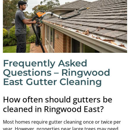
Frequently Asked
Questions – Ringwood
East Gutter Cleaning
How often should gutters be
cleaned in Ringwood East?
Most homes require gutter cleaning once or twice per
year. However, properties near large trees may need