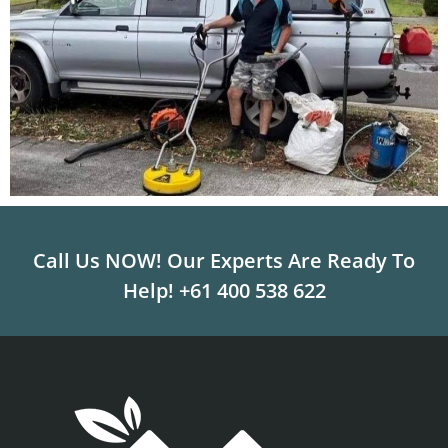
Call Us NOW! Our Experts Are Ready To
Help!
+61 400 538 622