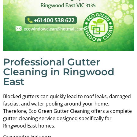
Professional Gutter
Cleaning in Ringwood
East
Blocked gutters can quickly lead to roof leaks, damaged
fascias, and water pooling around your home.
Therefore, Eco Green Gutter Cleaning offers a complete
gutter cleaning service designed specifically for
Ringwood East homes.