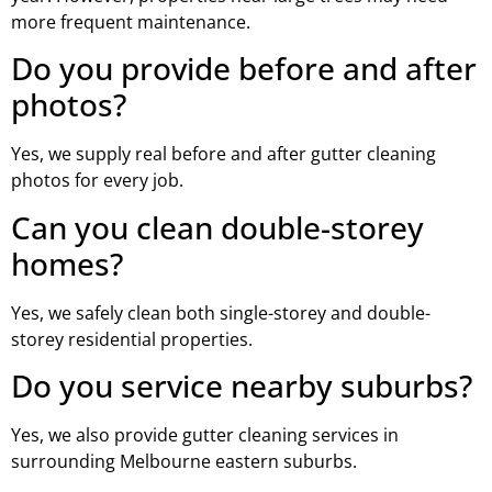
more frequent maintenance.
Do you provide before and after
photos?
Yes, we supply real before and after gutter cleaning
photos for every job.
Can you clean double-storey
homes?
Yes, we safely clean both single-storey and double-
storey residential properties.
Do you service nearby suburbs?
Yes, we also provide gutter cleaning services in
surrounding Melbourne eastern suburbs.