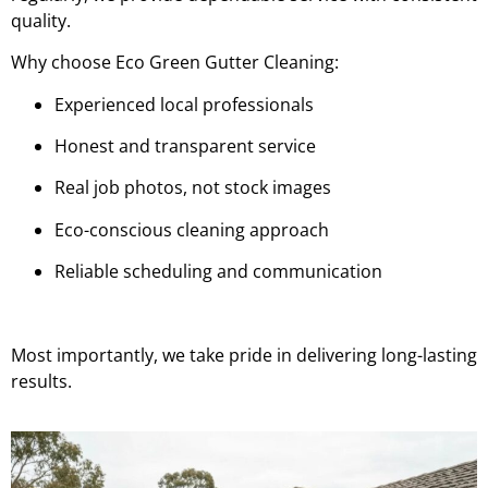
quality.
Why choose Eco Green Gutter Cleaning:
Experienced local professionals
Honest and transparent service
Real job photos, not stock images
Eco-conscious cleaning approach
Reliable scheduling and communication
Most importantly, we take pride in delivering long-lasting
results.