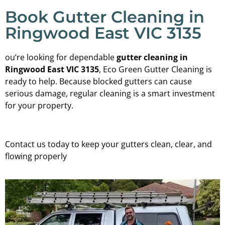
Book Gutter Cleaning in
Ringwood East VIC 3135
ou’re looking for dependable
gutter cleaning in
Ringwood East VIC 3135
, Eco Green Gutter Cleaning is
ready to help. Because blocked gutters can cause
serious damage, regular cleaning is a smart investment
for your property.
Contact us today to keep your gutters clean, clear, and
flowing properly