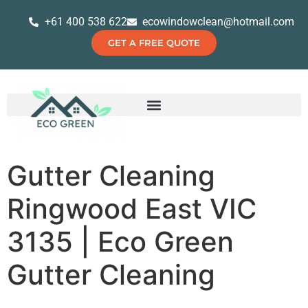
+61 400 538 622
ecowindowclean@hotmail.com
GET A FREE QUOTE
Gutter Cleaning
Ringwood East VIC
3135 | Eco Green
Gutter Cleaning