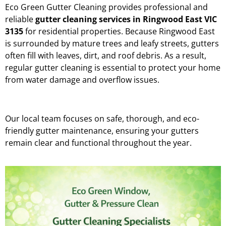
Eco Green Gutter Cleaning provides professional and
reliable
gutter cleaning services in Ringwood East VIC
3135
for residential properties. Because Ringwood East
is surrounded by mature trees and leafy streets, gutters
often fill with leaves, dirt, and roof debris. As a result,
regular gutter cleaning is essential to protect your home
from water damage and overflow issues.
Our local team focuses on safe, thorough, and eco-
friendly gutter maintenance, ensuring your gutters
remain clear and functional throughout the year.