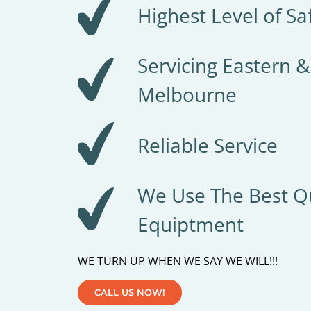
Highest Level of Sa
Servicing Eastern 
Melbourne
Reliable Service
We Use The Best Qu
Equiptment
WE TURN UP WHEN WE SAY WE WILL!!!
CALL US NOW!