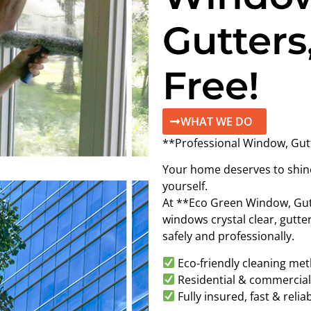
Gutters
Free!
WHAT WE DO
**Professional Window, Gut
Your home deserves to shine 
yourself.
At **Eco Green Window, Gut
windows crystal clear, gutte
safely and professionally.
Eco-friendly cleaning me
Residential & commercial 
Fully insured, fast & relia