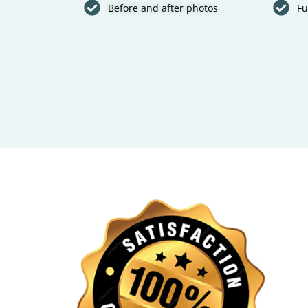
Before and after photos
Fu