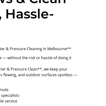
, Hassle-
ter & Pressure Cleaning in Melbourne**
— without the risk or hassle of doing it
ter & Pressure Clean**, we keep your
rs flowing, and outdoor surfaces spotless —
thods
specialists
ble service