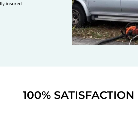
lly insured
100% SATISFACTIO