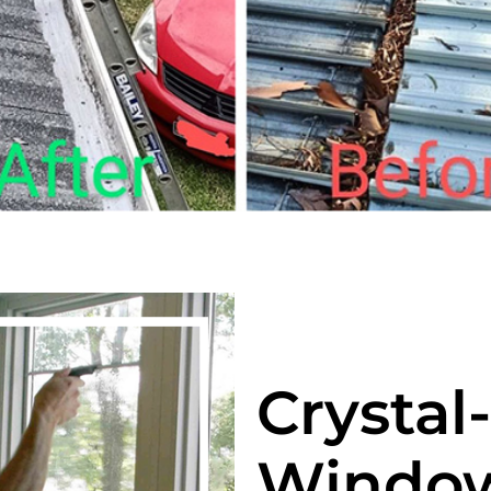
Crystal
Window