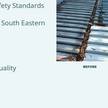
fety Standards
& South Eastern
ality