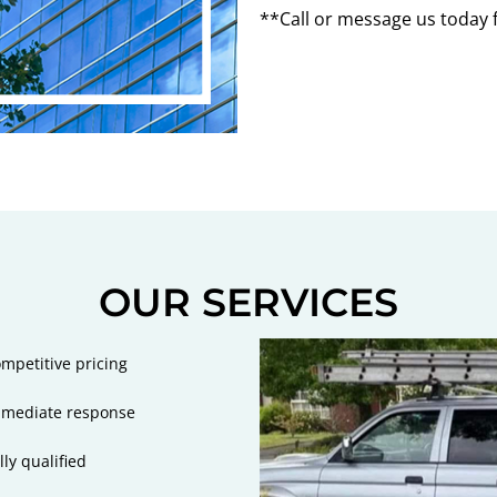
**Call or message us today 
OUR SERVICES
mpetitive pricing
mediate response
lly qualified