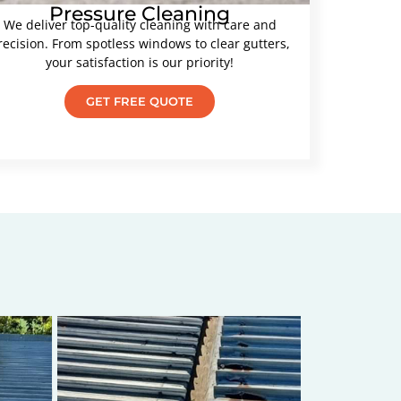
Pressure Cleaning
We deliver top-quality cleaning with care and
recision. From spotless windows to clear gutters,
your satisfaction is our priority!
GET FREE QUOTE