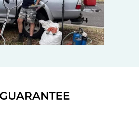
N GUARANTEE