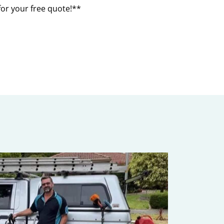
for your free quote!**