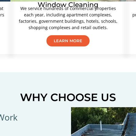
Window Cleaning
at
We service hundreds of commercial properties
ers
each year, including apartment complexes,
p
factories, government buildings, hotels, schools,
shopping complexes and retail outlets.
LEARN MORE
WHY CHOOSE US
 Work