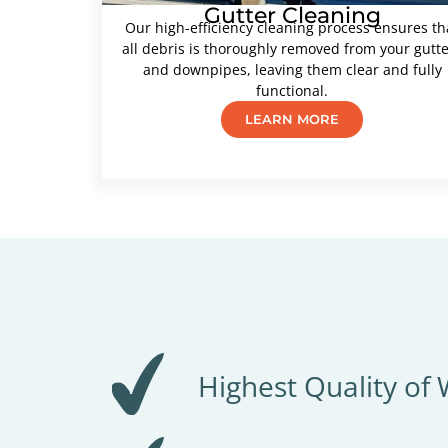
Gutter Cleaning
Our high-efficiency cleaning process ensures th
all debris is thoroughly removed from your gutt
and downpipes, leaving them clear and fully
functional.
LEARN MORE
Highest Quality of