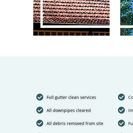
Full gutter clean services
Co
All downpipes cleared
Im
All debris removed from site
Fu