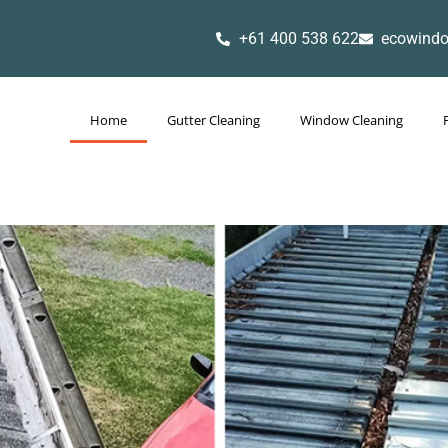
+61 400 538 622
ecowind
Home
Gutter Cleaning
Window Cleaning