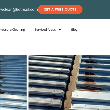
owclean@hotmail.com
GET A FREE QUOTE
Pressure Cleaning
Serviced Areas
Blog