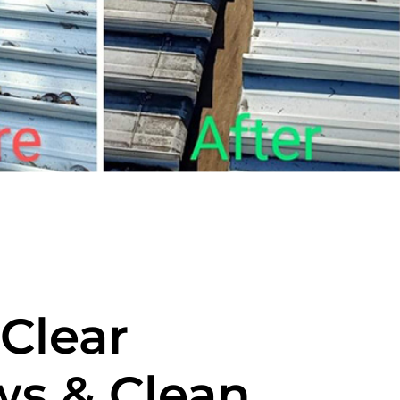
-Clear
s & Clean